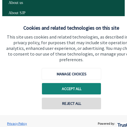
About us
About SJP
Advice and services
Cookies and related technologies on this site
Specialist advice
This site uses cookies and related technologies, as described i
privacy policy, for purposes that may include site operatio
Contact
analytics, enhanced user experience, or advertising. You may c
to consent to our use of these technologies, or manage your
preferences.
Get in touch
Contact us
MANAGE CHOICES
Cookie Preferences
ACCEPT ALL
REJECT ALL
Contact online
Graeme Parrett
Privacy Policy
Powered by:
Conta
01206 656056
Parrett Financial Planning Limited