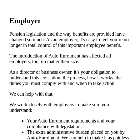
Employer
Pension legislation and the way benefits are provided have
changed so much. As an employer, it’s easy to feel you’re no
longer in total control of this important employee benefit.
The introduction of Auto Enrolment has affected all
employers, too, no matter their size.
As a director or business owner, it’s your obligation to
understand this legislation, the process, how it works, the
duties you must comply with and when to take action.
We can help with that.
We work closely with employers to make sure you
understand:
Your Auto Enrolment requirements and your
compliance with legislation.
The extra administrative burden placed on you by
Auto-Enrolment. We can help to make it as painless