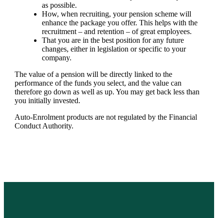
as possible.
How, when recruiting, your pension scheme will
enhance the package you offer. This helps with the
recruitment – and retention – of great employees.
That you are in the best position for any future
changes, either in legislation or specific to your
company.
The value of a pension will be directly linked to the
performance of the funds you select, and the value can
therefore go down as well as up. You may get back less than
you initially invested.
Auto-Enrolment products are not regulated by the Financial
Conduct Authority.