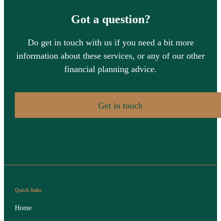
Got a question?
Do get in touch with us if you need a bit more
information about these services, or any of our other
financial planning advice.
Get in touch
Quick links
Home