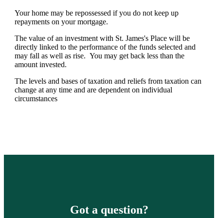
Your home may be repossessed if you do not keep up
repayments on your mortgage.
The value of an investment with
St. James's
Place will be
directly linked to the performance of the funds selected and
may fall as well as rise. You may get back less than the
amount invested.
The levels and bases of taxation and reliefs from taxation can
change at any time and are dependent on individual
circumstances
Got a question?