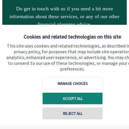
Do get in touch with us if you need a bit more
information about these services, or any of our other
financial planning advice.
Cookies and related technologies on this site
Get in touch
This site uses cookies and related technologies, as described i
privacy policy, for purposes that may include site operatio
analytics, enhanced user experience, or advertising. You may c
to consent to our use of these technologies, or manage your
preferences.
MANAGE CHOICES
Quick links
ACCEPT ALL
Home
REJECT ALL
About us
Contact online
About SJP