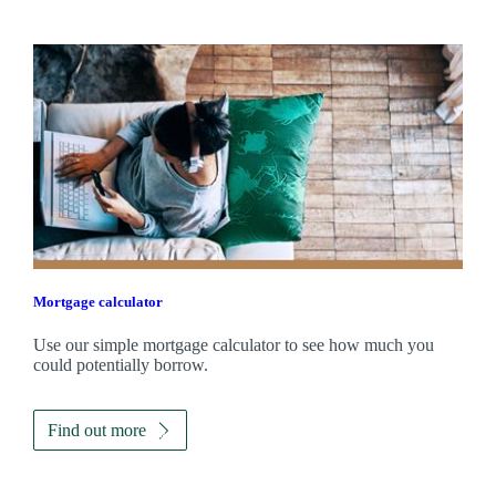
Mortgage calculator
Use our simple mortgage calculator to see how much you
could potentially borrow.
Find out more