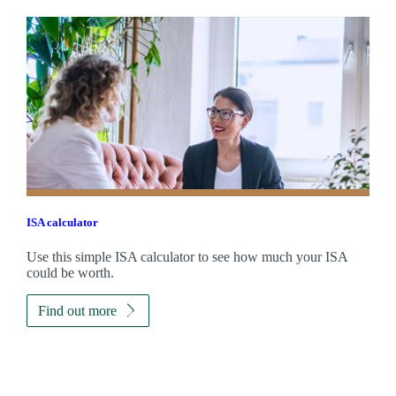
ISA calculator
Use this simple ISA calculator to see how much your ISA
could be worth.
Find out more