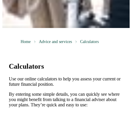
Home
Advice and services
Calculators
Calculators
Use our online calculators to help you assess your current or
future financial position.
By entering some simple details, you can quickly see where
you might benefit from talking to a financial adviser about
your plans. They’re quick and easy to use: