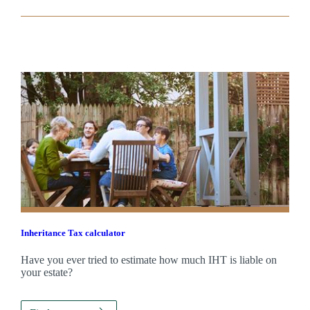
Inheritance Tax calculator
Have you ever tried to estimate how much IHT is liable on
your estate?