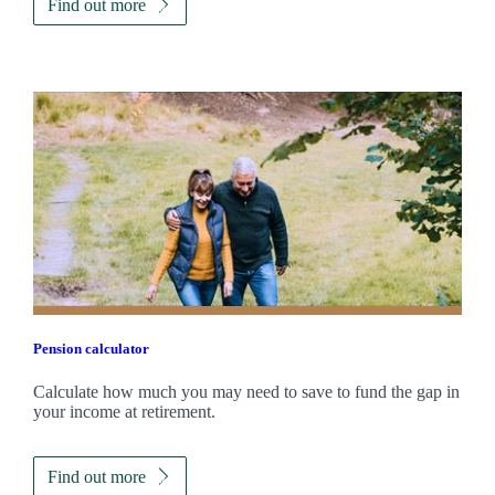
Find out more
Pension calculator
Calculate how much you may need to save to fund the gap in
your income at retirement.
Find out more