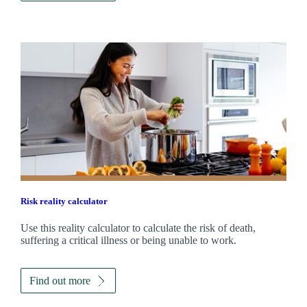
Risk reality calculator
Use this reality calculator to calculate the risk of death,
suffering a critical illness or being unable to work.
Find out more