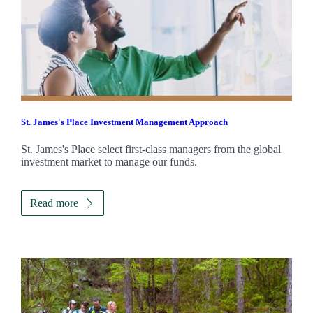
St. James's
Place Investment Management Approach
St. James's
Place select first-class managers from the global
investment market to manage our funds.
Read more