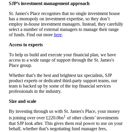
SJP’s investment management approach
St. James's
Place recognises that no single investment house
has a monopoly on investment expertise, so they don’t
employ in-house investment managers. Instead, they carefully
select a number of external managers to manage their range
of funds. Find out more
here
.
Access to experts
To help us build and execute your financial plan, we have
access to a wide range of support through the
St. James's
Place group.
Whether that’s the best and brightest tax specialists, SJP
product experts or dedicated third-party support teams, our
team is backed up by some of the top financial services
professionals in the industry.
Size and scale
By investing through us with
St. James's
Place, your money
1
is joining over over £220.0bn
of other clients’ investments
that SJP look after. This gives them real power to use on your
behalf, whether that’s negotiating fund manager fees,