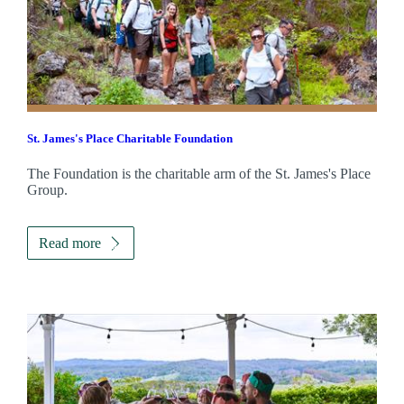
St. James's
Place Charitable Foundation
The Foundation is the charitable arm of the
St. James's
Place
Group.
Read more