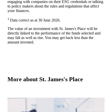
engaging with companies on their ESG credentials or talking
to policy makers about the rules and regulations that affect
your finances.
1
Data correct as at 30 June 2026.
The value of an investment with
St. James's
Place will be
directly linked to the performance of the funds selected and
may fall as well as rise. You may get back less than the
amount invested.
More about
St. James's
Place