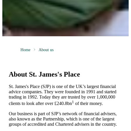
Home
About us
About
St. James's
Place
St. James's
Place (SJP) is one of the UK’s largest financial
advice companies. They were founded in 1991 and started
trading in 1992. Today they are trusted by over 1,000,000
1
clients to look after over £240.8bn
of their money.
Our business is part of SJP’s network of financial advisers,
also known as the Partnership, which is one of the largest
groups of accredited and Chartered advisers in the country.