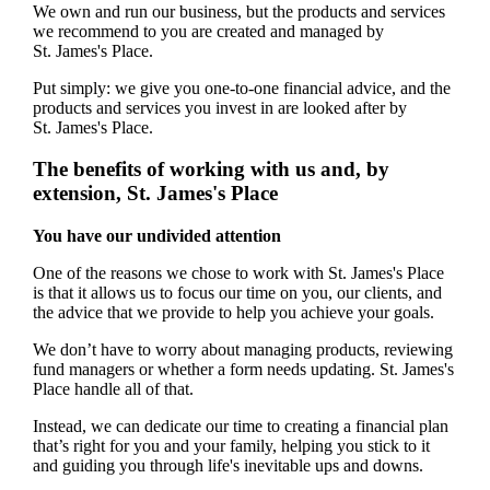
We own and run our business, but the products and services
we recommend to you are created and managed by
St. James's
Place.
Put simply: we give you one-to-one financial advice, and the
products and services you invest in are looked after by
St. James's
Place.
The benefits of working with us and, by
extension,
St. James's
Place
You have our undivided attention
One of the reasons we chose to work with
St. James's
Place
is that it allows us to focus our time on you, our clients, and
the advice that we provide to help you achieve your goals.
We don’t have to worry about managing products, reviewing
fund managers or whether a form needs updating.
St. James's
Place handle all of that.
Instead, we can dedicate our time to creating a financial plan
that’s right for you and your family, helping you stick to it
and guiding you through life's inevitable ups and downs.