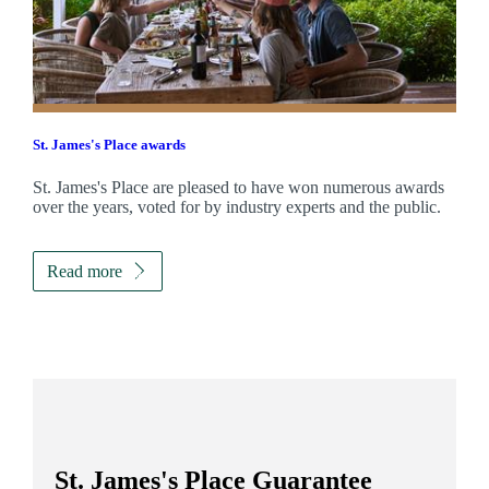
St. James's
Place awards
St. James's
Place are pleased to have won numerous awards
over the years, voted for by industry experts and the public.
Read more
St. James's
Place Guarantee