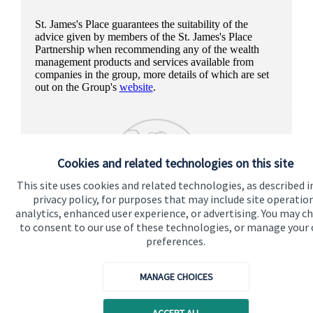
St. James's
Place guarantees the suitability of the
advice given by members of the
St. James's
Place
Partnership when recommending any of the wealth
management products and services available from
companies in the group, more details of which are set
out on the Group's
website
.
Cookies and related technologies on this site
This site uses cookies and related technologies, as described i
privacy policy, for purposes that may include site operatio
analytics, enhanced user experience, or advertising. You may c
to consent to our use of these technologies, or manage your
preferences.
MANAGE CHOICES