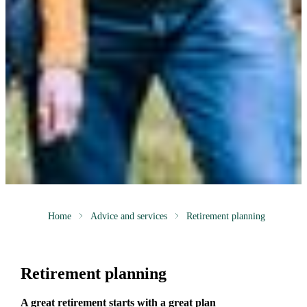
Home
Advice and services
Retirement planning
Retirement planning
A great retirement starts with a great plan