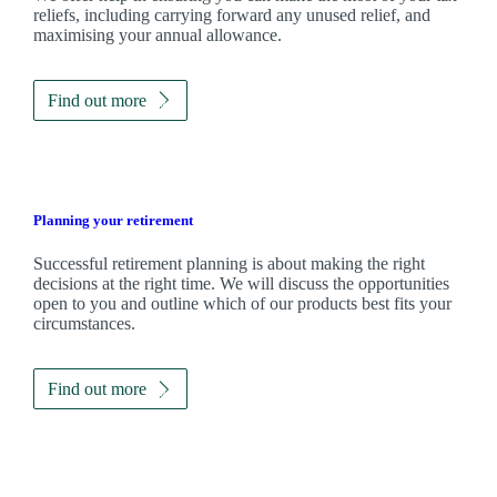
reliefs, including carrying forward any unused relief, and
maximising your annual allowance.
Find out more
Planning your retirement
Successful retirement planning is about making the right
decisions at the right time. We will discuss the opportunities
open to you and outline which of our products best fits your
circumstances.
Find out more