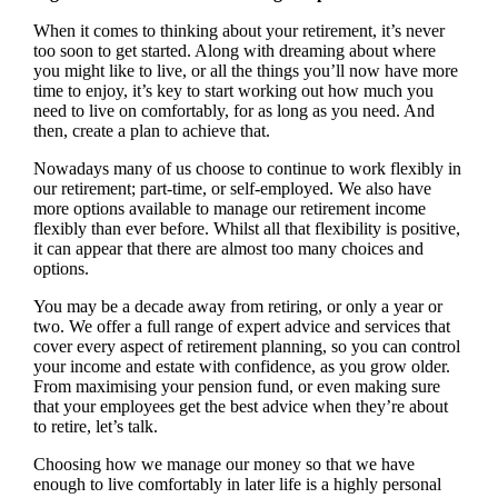
When it comes to thinking about your retirement, it’s never
too soon to get started. Along with dreaming about where
you might like to live, or all the things you’ll now have more
time to enjoy, it’s key to start working out how much you
need to live on comfortably, for as long as you need. And
then, create a plan to achieve that.
Nowadays many of us choose to continue to work flexibly in
our retirement; part-time, or self-employed. We also have
more options available to manage our retirement income
flexibly than ever before. Whilst all that flexibility is positive,
it can appear that there are almost too many choices and
options.
You may be a decade away from retiring, or only a year or
two. We offer a full range of expert advice and services that
cover every aspect of retirement planning, so you can control
your income and estate with confidence, as you grow older.
From maximising your pension fund, or even making sure
that your employees get the best advice when they’re about
to retire, let’s talk.
Choosing how we manage our money so that we have
enough to live comfortably in later life is a highly personal