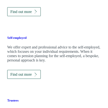
Find out more
Self-employed
We offer expert and professional advice to the self-employed,
which focuses on your individual requirements. When it
comes to pension planning for the self-employed, a bespoke,
personal approach is key.
Find out more
Trustees