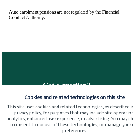
Auto enrolment pensions are not regulated by the Financial
Conduct Authority.
Got a question?
Cookies and related technologies on this site
Do get in touch with us if you need a bit more
This site uses cookies and related technologies, as described i
information about these services, or any of our other
privacy policy, for purposes that may include site operatio
financial planning advice.
analytics, enhanced user experience, or advertising. You may c
to consent to our use of these technologies, or manage your
preferences.