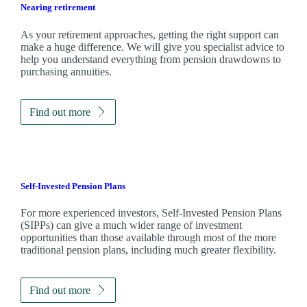
Nearing retirement
As your retirement approaches, getting the right support can
make a huge difference. We will give you specialist advice to
help you understand everything from pension drawdowns to
purchasing annuities.
Find out more
Self-Invested Pension Plans
For more experienced investors, Self-Invested Pension Plans
(SIPPs) can give a much wider range of investment
opportunities than those available through most of the more
traditional pension plans, including much greater flexibility.
Find out more