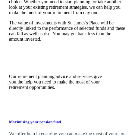
choice. Whether you need to start planning, or take another
look at your existing retirement strategies, we can help you
make the most of your retirement from day one.
The value of investments with
St. James's
Place will be
directly linked to the performance of selected funds and these
can fall as well as rise. You may get back less than the
amount invested.
Our retirement planning advice and services give
you the help you need to make the most of your
retirement opportunities.
Maximising your pension fund
We
offer help in ensuring you can make the most of your tax