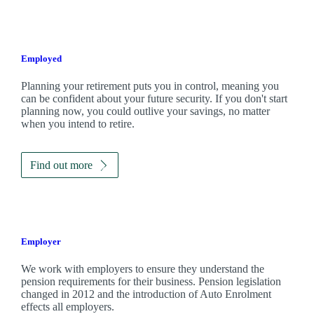
Employed
Planning your retirement puts you in control, meaning you
can be confident about your future security. If you don't start
planning now, you could outlive your savings, no matter
when you intend to retire.
Find out more
Employer
We work with employers to ensure they understand the
pension requirements for their business. Pension legislation
changed in 2012 and the introduction of Auto Enrolment
effects all employers.