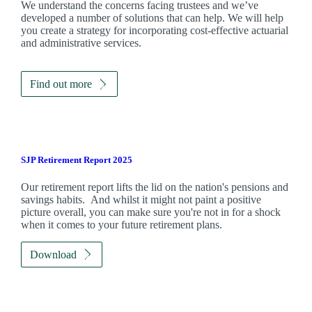
We understand the concerns facing trustees and we’ve
developed a number of solutions that can help. We will help
you create a strategy for incorporating cost-effective actuarial
and administrative services.
Find out more
SJP Retirement Report 2025
Our retirement report lifts the lid on the nation's pensions and
savings habits. And whilst it might not paint a positive
picture overall, you can make sure you're not in for a shock
when it comes to your future retirement plans.
Download